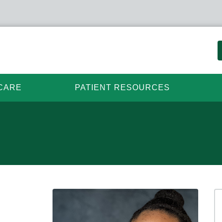
CARE
PATIENT RESOURCES