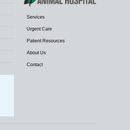
Services
Urgent Care
Patient Resources
About Us
Contact