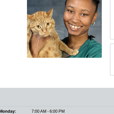
Monday:
7:00 AM - 6:00 PM