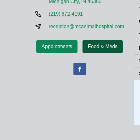
Michigan City, IN 46360
(219) 872-4191
reception@mcanimalhospital.com
Appointments
Food & Meds