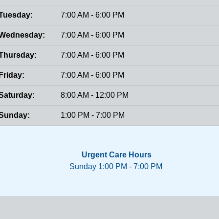
Tuesday:
7:00 AM - 6:00 PM
Wednesday:
7:00 AM - 6:00 PM
Thursday:
7:00 AM - 6:00 PM
Friday:
7:00 AM - 6:00 PM
Saturday:
8:00 AM - 12:00 PM
Sunday:
1:00 PM - 7:00 PM
Urgent Care Hours
Sunday 1:00 PM - 7:00 PM