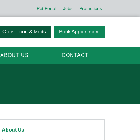
Pet Portal
Jobs
Promotions
Order Food & Meds
Book Appointment
ABOUT US
CONTACT
About Us