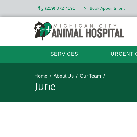
(219) 872-4191
Book Appointment
SERVICES
URGENT 
Home
About Us
Our Team
Juriel