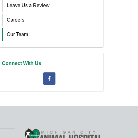
Leave Us a Review
Careers
Our Team
Connect With Us