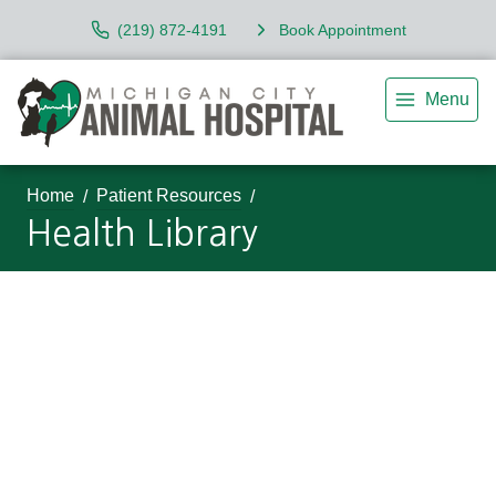
(219) 872-4191
Book Appointment
Menu
Home
Patient Resources
Health Library