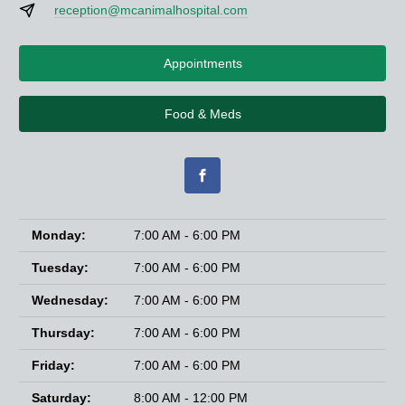
reception@mcanimalhospital.com
Appointments
Food & Meds
Monday:
7:00 AM - 6:00 PM
Tuesday:
7:00 AM - 6:00 PM
Wednesday:
7:00 AM - 6:00 PM
Thursday:
7:00 AM - 6:00 PM
Friday:
7:00 AM - 6:00 PM
Saturday:
8:00 AM - 12:00 PM