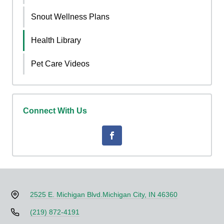
Snout Wellness Plans
Health Library
Pet Care Videos
Connect With Us
2525 E. Michigan Blvd.
Michigan City, IN 46360
(219) 872-4191