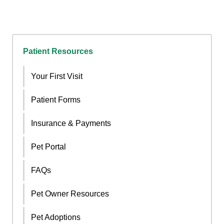
Patient Resources
Your First Visit
Patient Forms
Insurance & Payments
Pet Portal
FAQs
Pet Owner Resources
Pet Adoptions