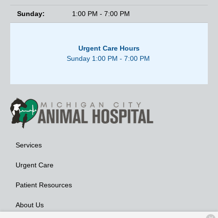
Sunday:
1:00 PM - 7:00 PM
Urgent Care Hours
Sunday 1:00 PM - 7:00 PM
Services
Urgent Care
Patient Resources
About Us