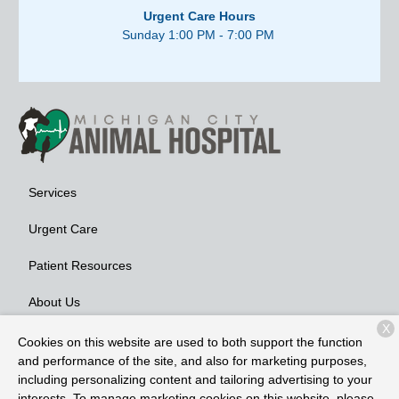
Urgent Care Hours
Sunday 1:00 PM - 7:00 PM
Services
Urgent Care
Patient Resources
About Us
X
Contact
Cookies on this website are used to both support the function
and performance of the site, and also for marketing purposes,
including personalizing content and tailoring advertising to your
interests. To manage marketing cookies on this website, please