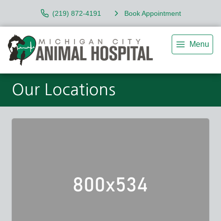
(219) 872-4191
Book Appointment
Menu
Our Locations