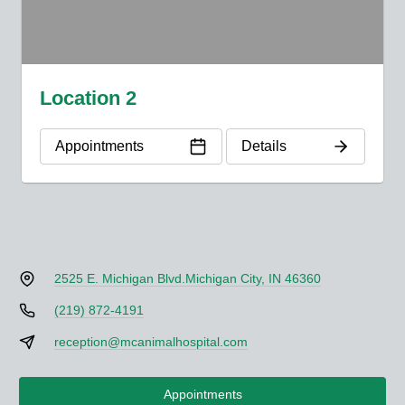
Location 2
Appointments
Details
2525 E. Michigan Blvd.
Michigan City, IN 46360
(219) 872-4191
reception@mcanimalhospital.com
Appointments