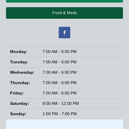
Food & Meds
Monday:
7:00 AM - 6:00 PM
Tuesday:
7:00 AM - 6:00 PM
Wednesday:
7:00 AM - 6:00 PM
Thursday:
7:00 AM - 6:00 PM
Friday:
7:00 AM - 6:00 PM
Saturday:
8:00 AM - 12:00 PM
Sunday:
1:00 PM - 7:00 PM