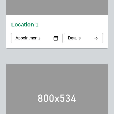
Location 1
Appointments
Details