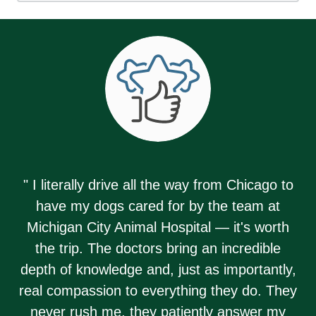
" I literally drive all the way from Chicago to
have my dogs cared for by the team at
Michigan City Animal Hospital — it's worth
the trip. The doctors bring an incredible
depth of knowledge and, just as importantly,
real compassion to everything they do. They
never rush me, they patiently answer my