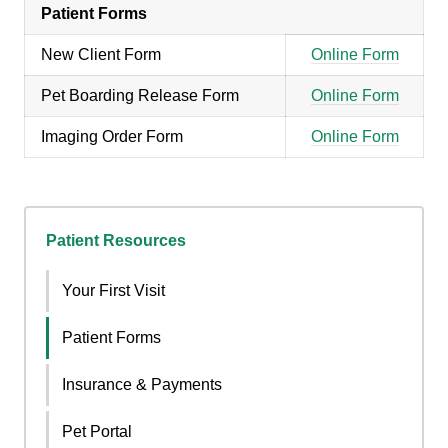
Patient Forms
New Client Form
Online Form
Pet Boarding Release Form
Online Form
Imaging Order Form
Online Form
Patient Resources
Your First Visit
Patient Forms
Insurance & Payments
Pet Portal