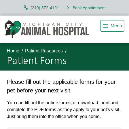
(219) 872-4191
Book Appointment
Menu
Home
Patient Resources
Patient Forms
Please fill out the applicable forms for your
pet before your next visit.
You can fill out the online forms, or download, print and
complete the PDF forms as they apply to your pet's visit.
Just bring them into the office when you come.