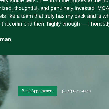
very single person — from the nurses to the fro
nized, thoughtful, and genuinely invested. MCAH 
feels like a team that truly has my back and is 
n’t recommend them highly enough — I honestl
wman
(219) 872-4191
Book Appointment