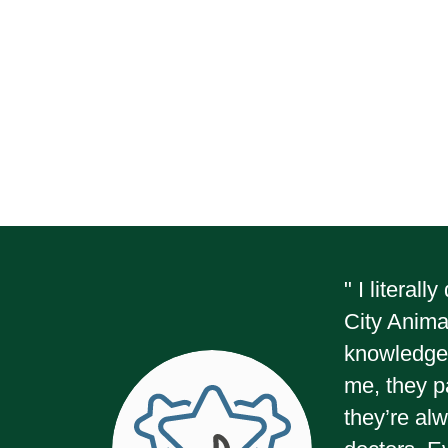
" I literal
City Animal
knowledge 
me, they p
they’re alw