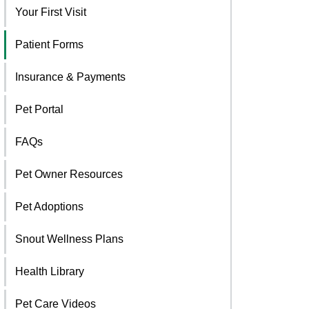
Your First Visit
Patient Forms
Insurance & Payments
Pet Portal
FAQs
Pet Owner Resources
Pet Adoptions
Snout Wellness Plans
Health Library
Pet Care Videos