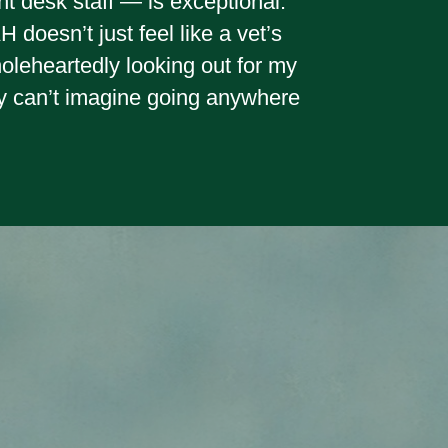
nt desk staff — is exceptional.
doesn’t just feel like a vet’s
wholeheartedly looking out for my
y can’t imagine going anywhere