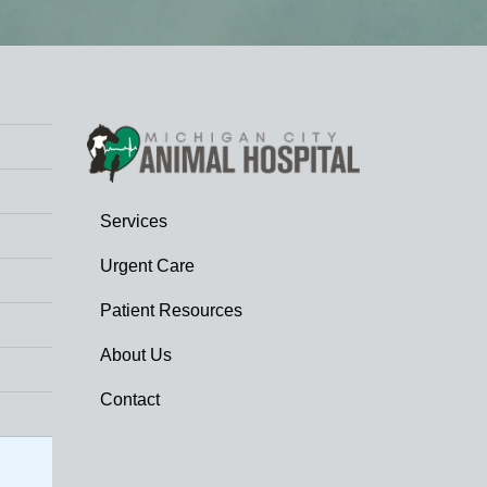
Services
Urgent Care
Patient Resources
About Us
Contact