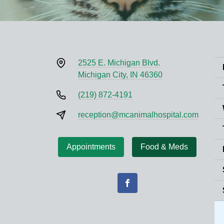
2525 E. Michigan Blvd.
Michigan City, IN 46360
(219) 872-4191
reception@mcanimalhospital.com
Appointments
Food & Meds