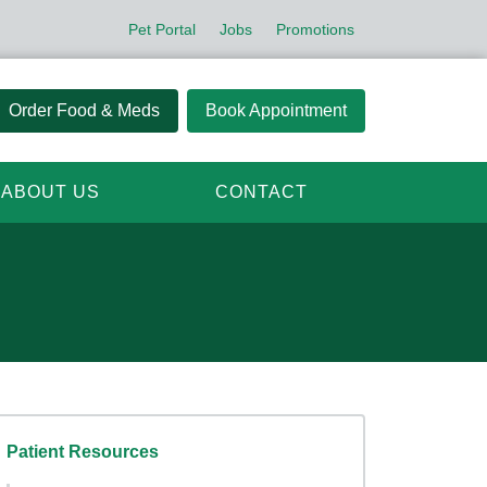
Pet Portal
Jobs
Promotions
Order Food & Meds
Book Appointment
ABOUT US
CONTACT
Patient Resources