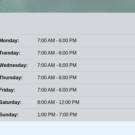
Monday:
7:00 AM - 6:00 PM
Tuesday:
7:00 AM - 6:00 PM
Wednesday:
7:00 AM - 6:00 PM
Thursday:
7:00 AM - 6:00 PM
Friday:
7:00 AM - 6:00 PM
Saturday:
8:00 AM - 12:00 PM
Sunday:
1:00 PM - 7:00 PM