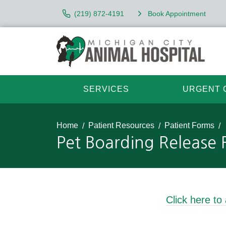
(219) 872-4191
Book Appointment
SERVICES
URGENT 
Home
Patient Resources
Patient Forms
Pet Boarding Release
Click here to