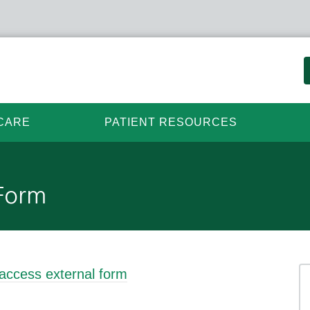
CARE
PATIENT RESOURCES
 Form
 access external form