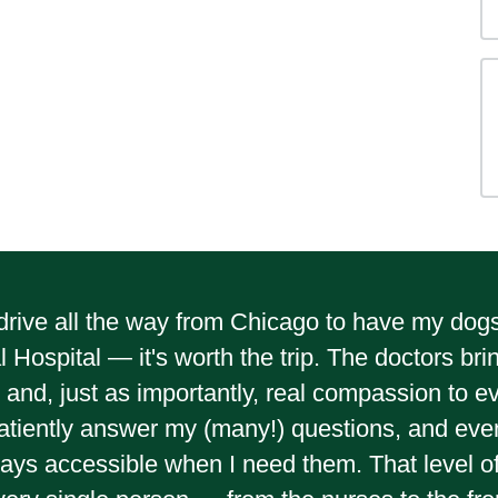
ly drive all the way from Chicago to have my do
 Hospital — it's worth the trip. The doctors bri
and, just as importantly, real compassion to e
atiently answer my (many!) questions, and even
ays accessible when I need them. That level of c