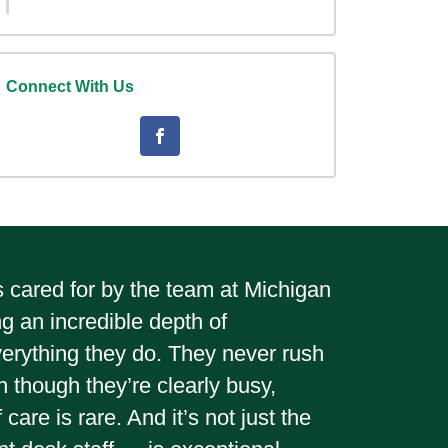
Connect With Us
gs cared for by the team at Michigan
ng an incredible depth of
verything they do. They never rush
 though they’re clearly busy,
are is rare. And it’s not just the