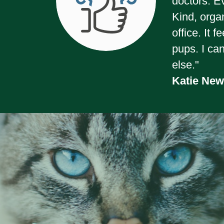
doctors. E
Kind, orga
office. It 
pups. I ca
else."
Katie Ne