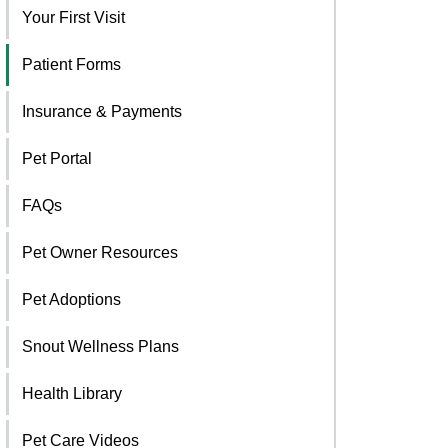
Your First Visit
Patient Forms
Insurance & Payments
Pet Portal
FAQs
Pet Owner Resources
Pet Adoptions
Snout Wellness Plans
Health Library
Pet Care Videos