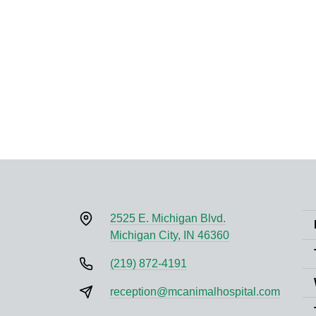
2525 E. Michigan Blvd.
Michigan City, IN 46360
(219) 872-4191
reception@mcanimalhospital.com