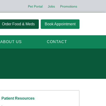
Pet Portal
Jobs
Promotions
Order Food & Meds
Book Appointment
ABOUT US
CONTACT
Patient Resources