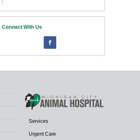
Connect With Us
Services
Urgent Care