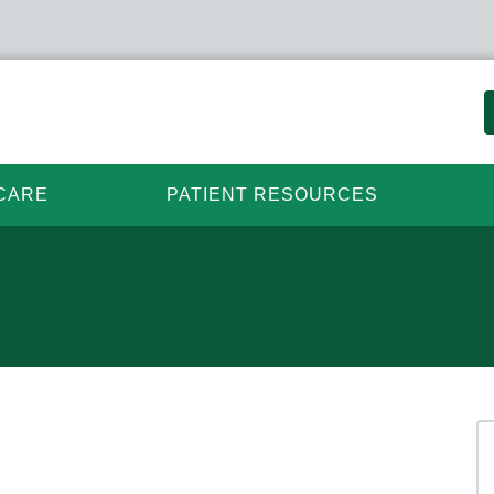
CARE
PATIENT RESOURCES