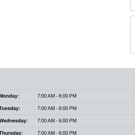
Monday:
7:00 AM - 6:00 PM
Tuesday:
7:00 AM - 6:00 PM
Wednesday:
7:00 AM - 6:00 PM
Thursday:
7:00 AM - 6:00 PM