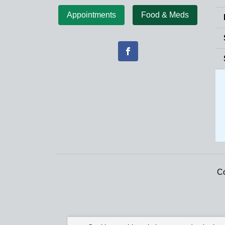
Appointments
Food & Meds
Co