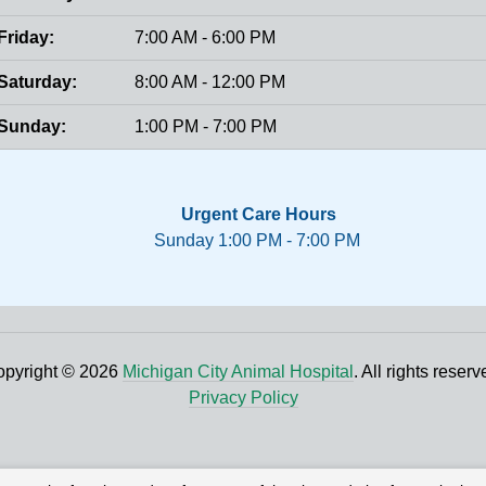
Friday:
7:00 AM - 6:00 PM
Saturday:
8:00 AM - 12:00 PM
Sunday:
1:00 PM - 7:00 PM
Urgent Care Hours
Sunday 1:00 PM - 7:00 PM
pyright © 2026
Michigan City Animal Hospital
. All rights reserv
Privacy Policy