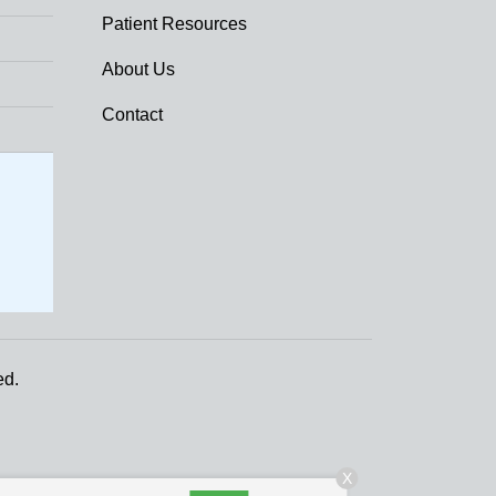
Patient Resources
About Us
Contact
ed.
X