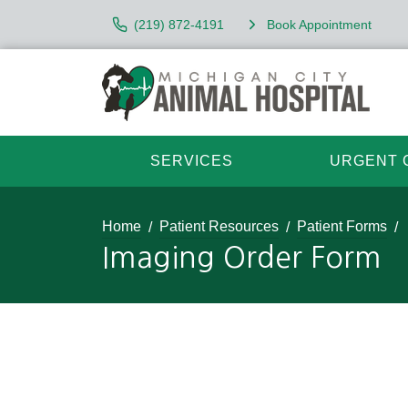
(219) 872-4191
Book Appointment
SERVICES
URGENT 
Home
Patient Resources
Patient Forms
Imaging Order Form