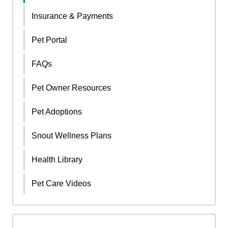
Insurance & Payments
Pet Portal
FAQs
Pet Owner Resources
Pet Adoptions
Snout Wellness Plans
Health Library
Pet Care Videos