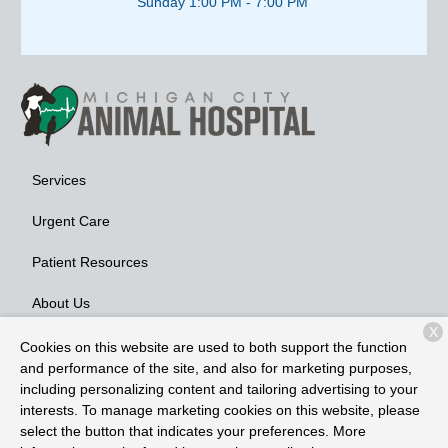
Sunday 1:00 PM - 7:00 PM
Services
Urgent Care
Patient Resources
About Us
X
Contact
Cookies on this website are used to both support the function
and performance of the site, and also for marketing purposes,
including personalizing content and tailoring advertising to your
interests. To manage marketing cookies on this website, please
Copyright © 2026
Michigan City Animal Hospital
. All rights
select the button that indicates your preferences. More
reserved.
Privacy Policy