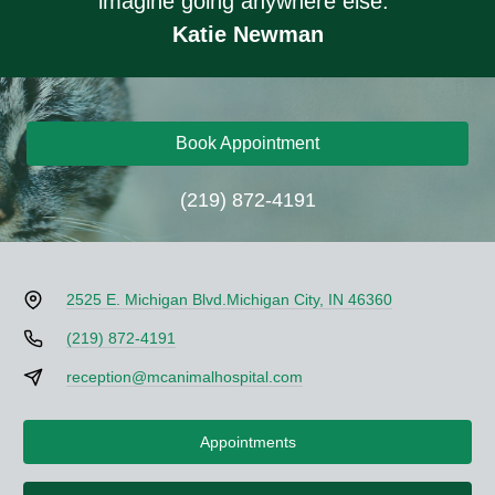
imagine going anywhere else."
Katie Newman
Book Appointment
(219) 872-4191
2525 E. Michigan Blvd.
Michigan City, IN 46360
(219) 872-4191
reception@mcanimalhospital.com
Appointments