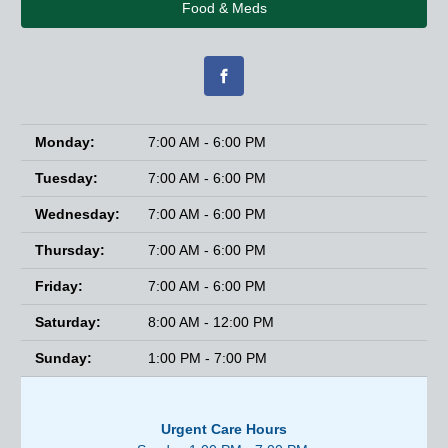
Food & Meds
Monday:
7:00 AM - 6:00 PM
Tuesday:
7:00 AM - 6:00 PM
Wednesday:
7:00 AM - 6:00 PM
Thursday:
7:00 AM - 6:00 PM
Friday:
7:00 AM - 6:00 PM
Saturday:
8:00 AM - 12:00 PM
Sunday:
1:00 PM - 7:00 PM
Urgent Care Hours