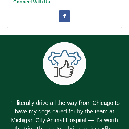
Connect With Us
" I literally drive all the way from Chicago to
have my dogs cared for by the team at
Michigan City Animal Hospital — it's worth
the trip. The doctors bring an incredible