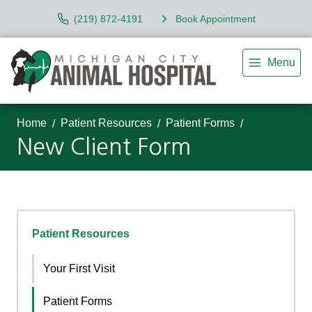
(219) 872-4191
Book Appointment
Menu
Home
Patient Resources
Patient Forms
New Client Form
Patient Resources
Your First Visit
Patient Forms