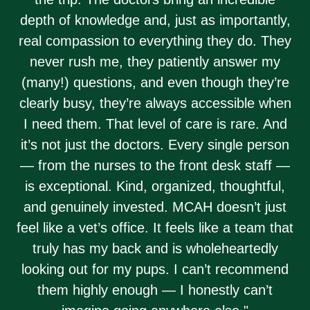
depth of knowledge and, just as importantly,
real compassion to everything they do. They
never rush me, they patiently answer my
(many!) questions, and even though they’re
clearly busy, they’re always accessible when
I need them. That level of care is rare. And
it’s not just the doctors. Every single person
— from the nurses to the front desk staff —
is exceptional. Kind, organized, thoughtful,
and genuinely invested. MCAH doesn’t just
feel like a vet’s office. It feels like a team that
truly has my back and is wholeheartedly
looking out for my pups. I can’t recommend
them highly enough — I honestly can’t