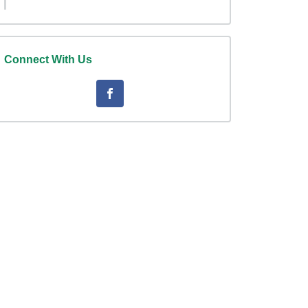
Connect With Us