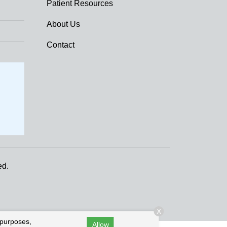
Patient Resources
About Us
Contact
ed.
X
 purposes,
Allow