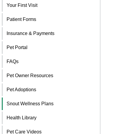
Your First Visit
Patient Forms
Insurance & Payments
Pet Portal
FAQs
Pet Owner Resources
Pet Adoptions
Snout Wellness Plans
Health Library
Pet Care Videos