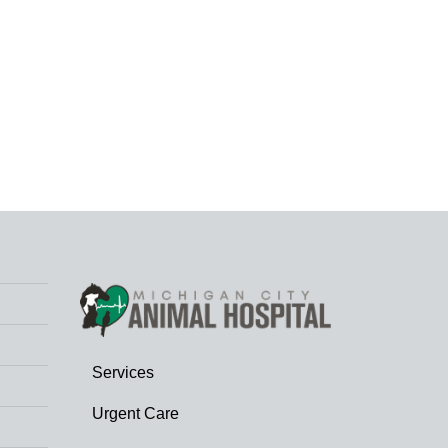
Services
Urgent Care