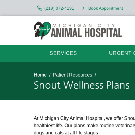
(219) 872-4191
Book Appointment
SERVICES
URGENT 
Home
Patient Resources
Snout Wellness Plans
At Michigan City Animal Hospital, we offer Snou
healthiest life. Our plans make routine veterin
dogs and cats at all life stages