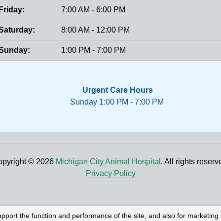
Friday:
7:00 AM - 6:00 PM
Saturday:
8:00 AM - 12:00 PM
Sunday:
1:00 PM - 7:00 PM
Urgent Care Hours
Sunday 1:00 PM - 7:00 PM
pyright © 2026
Michigan City Animal Hospital
. All rights reserv
Privacy Policy
upport the function and performance of the site, and also for marketing