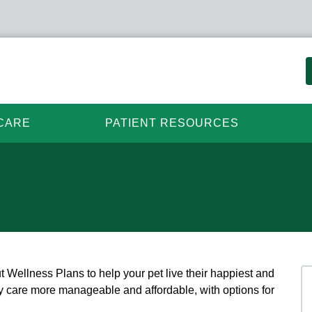
CARE
PATIENT RESOURCES
t Wellness Plans to help your pet live their happiest and
ary care more manageable and affordable, with options for