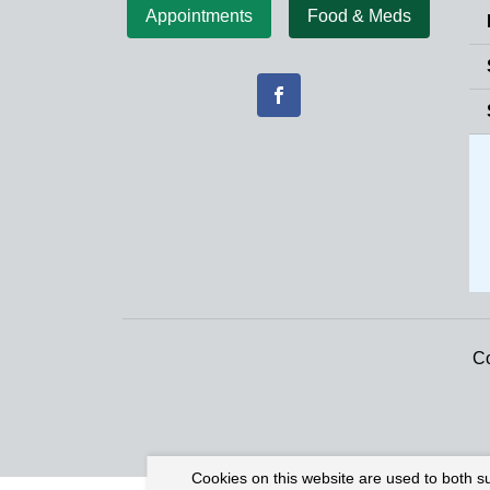
Appointments
Food & Meds
Co
Cookies on this website are used to both s