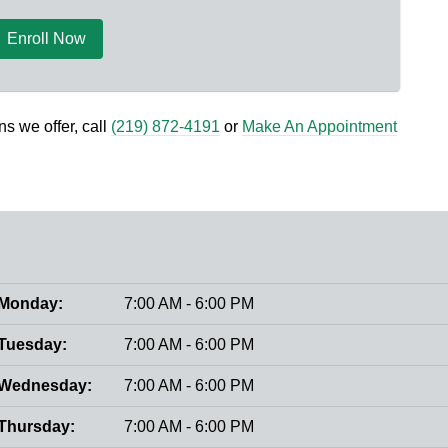
Enroll Now
s we offer, call
(219) 872-4191
or
Make An Appointment
Monday:
7:00 AM - 6:00 PM
Tuesday:
7:00 AM - 6:00 PM
Wednesday:
7:00 AM - 6:00 PM
Thursday:
7:00 AM - 6:00 PM