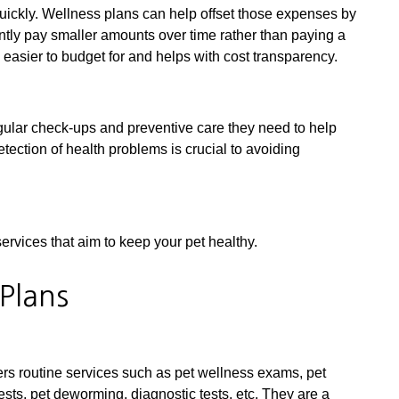
uickly. Wellness plans can help offset those expenses by
ently pay smaller amounts over time rather than paying a
e easier to budget for and helps with cost transparency.
gular check-ups and preventive care they need to help
etection of health problems is crucial to avoiding
ervices that aim to keep your pet healthy.
 Plans
vers routine services such as pet wellness exams, pet
tests, pet deworming, diagnostic tests, etc. They are a