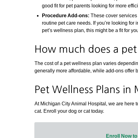
good fit for pet parents looking for more effi
Procedure Add-ons:
These cover services l
routine pet care needs. If you’re looking for
pet’s wellness plan, this might be a fit for yo
How much does a pet 
The cost of a pet wellness plan varies dependi
generally more affordable, while add-ons offer 
Pet Wellness Plans in 
At Michigan City Animal Hospital, we are here to
cat. Enroll your dog or cat today.
Enroll Now to