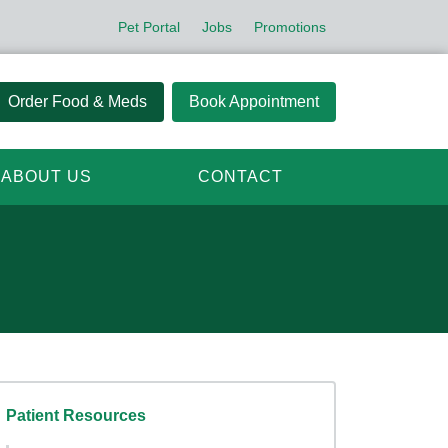
Pet Portal
Jobs
Promotions
Order Food & Meds
Book Appointment
ABOUT US
CONTACT
Patient Resources