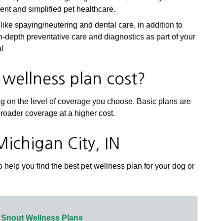
cient and simplified pet healthcare.
ike spaying/neutering and dental care, in addition to
 in-depth preventative care and diagnostics as part of your
u!
wellness plan cost?
ng on the level of coverage you choose. Basic plans are
broader coverage at a higher cost.
Michigan City, IN
 help you find the best pet wellness plan for your dog or
 Snout Wellness Plans