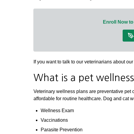
Enroll Now to
If you want to talk to our veterinarians about o
What is a pet wellnes
Veterinary wellness plans are preventative pet 
affordable for routine healthcare. Dog and cat 
Wellness Exam
Vaccinations
Parasite Prevention