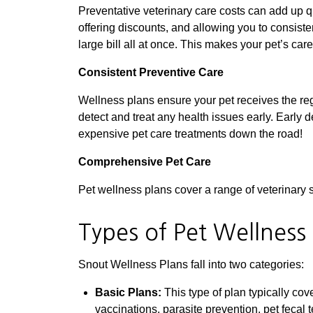
Preventative veterinary care costs can add up q
offering discounts, and allowing you to consist
large bill all at once. This makes your pet’s car
Consistent Preventive Care
Wellness plans ensure your pet receives the re
detect and treat any health issues early. Early d
expensive pet care treatments down the road!
Comprehensive Pet Care
Pet wellness plans cover a range of veterinary s
Types of Pet Wellness
Snout Wellness Plans fall into two categories:
Basic Plans:
This type of plan typically co
vaccinations, parasite prevention, pet fecal 