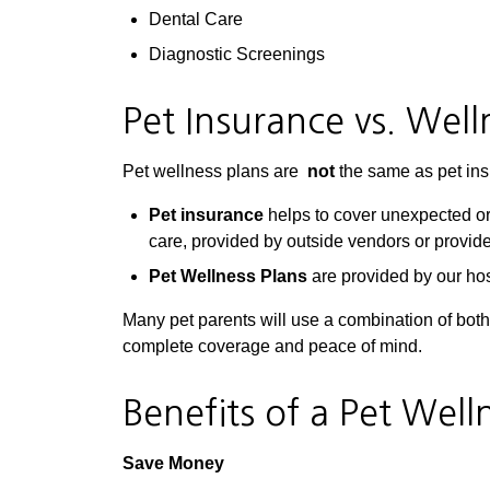
Dental Care
Diagnostic Screenings
Pet Insurance vs. Well
Pet wellness plans are
not
the same as pet ins
Pet insurance
helps to cover unexpected or
care, provided by outside vendors or provide
Pet Wellness Plans
are provided by our hos
Many pet parents will use a combination of bot
complete coverage and peace of mind.
Benefits of a Pet Well
Save Money