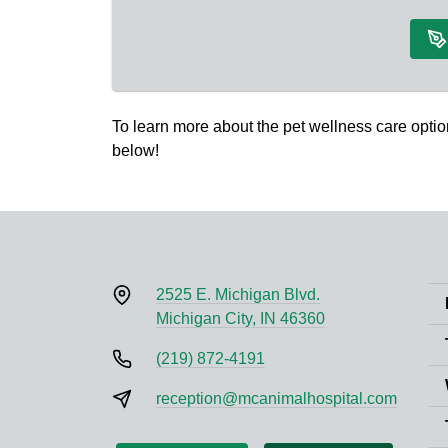
To learn more about the pet wellness care option
below!
2525 E. Michigan Blvd.
Michigan City, IN 46360
(219) 872-4191
reception@mcanimalhospital.com