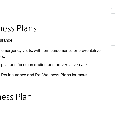
ness Plans
urance.
 emergency visits, with reimbursements for preventative
rs.
pital and focus on routine and preventative care.
h Pet insurance and Pet Wellness Plans for more
ness Plan