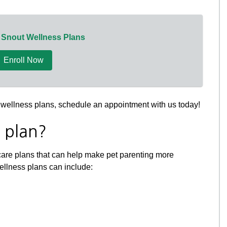
 Snout Wellness Plans
Enroll Now
ur wellness plans, schedule an appointment with us today!
s plan?
care plans that can help make pet parenting more
wellness plans can include: