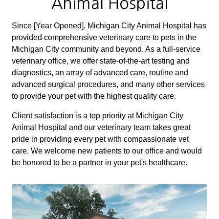
Animal Hospital
Since [Year Opened], Michigan City Animal Hospital has
provided comprehensive veterinary care to pets in the
Michigan City community and beyond. As a full-service
veterinary office, we offer state-of-the-art testing and
diagnostics, an array of advanced care, routine and
advanced surgical procedures, and many other services
to provide your pet with the highest quality care.
Client satisfaction is a top priority at Michigan City
Animal Hospital and our veterinary team takes great
pride in providing every pet with compassionate vet
care. We welcome new patients to our office and would
be honored to be a partner in your pet's healthcare.