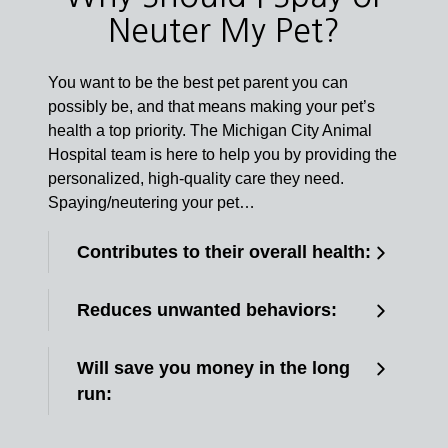
Neuter My Pet?
You want to be the best pet parent you can
possibly be, and that means making your pet’s
health a top priority. The Michigan City Animal
Hospital team is here to help you by providing the
personalized, high-quality care they need.
Spaying/neutering your pet…
Contributes to their overall health:
Reduces unwanted behaviors:
Will save you money in the long
run: