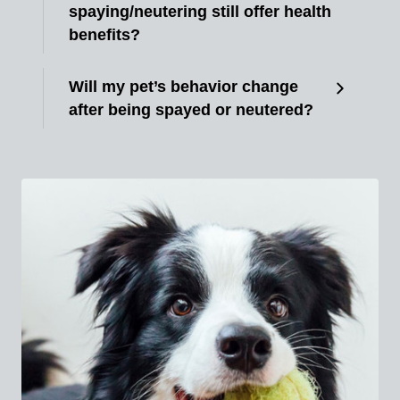
spaying/neutering still offer health
benefits?
Will my pet’s behavior change
after being spayed or neutered?