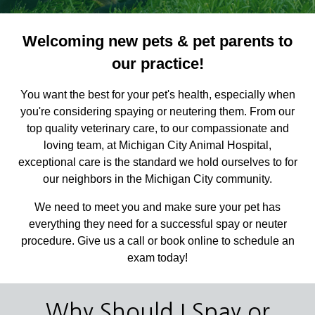
Welcoming new pets & pet parents to
our practice!
You want the best for your pet's health, especially when
you're considering spaying or neutering them. From our
top quality veterinary care, to our compassionate and
loving team, at Michigan City Animal Hospital,
exceptional care is the standard we hold ourselves to for
our neighbors in the Michigan City community.
We need to meet you and make sure your pet has
everything they need for a successful spay or neuter
procedure. Give us a call or book online to schedule an
exam today!
Why Should I Spay or