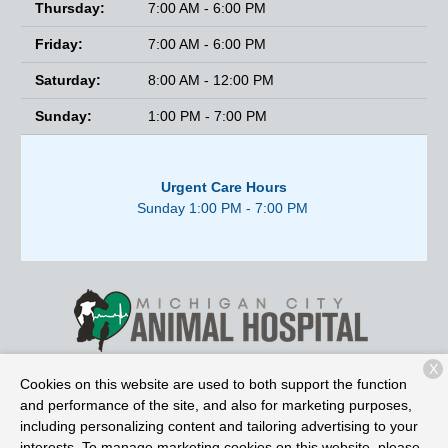
Thursday:
7:00 AM - 6:00 PM
Friday:
7:00 AM - 6:00 PM
Saturday:
8:00 AM - 12:00 PM
Sunday:
1:00 PM - 7:00 PM
Urgent Care Hours
Sunday 1:00 PM - 7:00 PM
X
2525 E. Michigan Blvd.
Michigan City, IN 46360
Cookies on this website are used to both support the function
and performance of the site, and also for marketing purposes,
including personalizing content and tailoring advertising to your
interests. To manage marketing cookies on this website, please