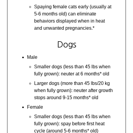
Spaying female cats early (usually at
5-6 months old) can eliminate
behaviors displayed when in heat
and unwanted pregnancies.*
Dogs
Male
Smaller dogs (less than 45 lbs when
fully grown): neuter at 6 months* old
Larger dogs (more than 45 lbs/20 kg
when fully grown): neuter after growth
stops around 9-15 months* old
Female
Smaller dogs (less than 45 lbs when
fully grown): spay before first heat
cycle (around 5-6 months* old)