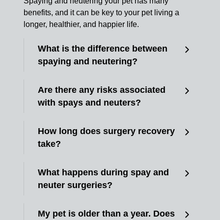
Spaying and neutering your pet has many
benefits, and it can be key to your pet living a
longer, healthier, and happier life.
What is the difference between
spaying and neutering?
Are there any risks associated
with spays and neuters?
How long does surgery recovery
take?
What happens during spay and
neuter surgeries?
My pet is older than a year. Does