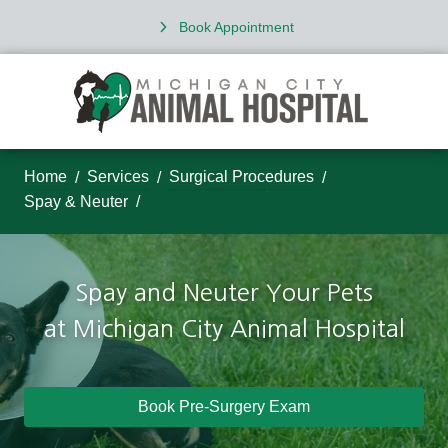
Book Appointment
Home
Services
Surgical Procedures
Spay & Neuter
Spay and Neuter Your Pets
at
Michigan City Animal Hospital
Book Pre-Surgery Exam