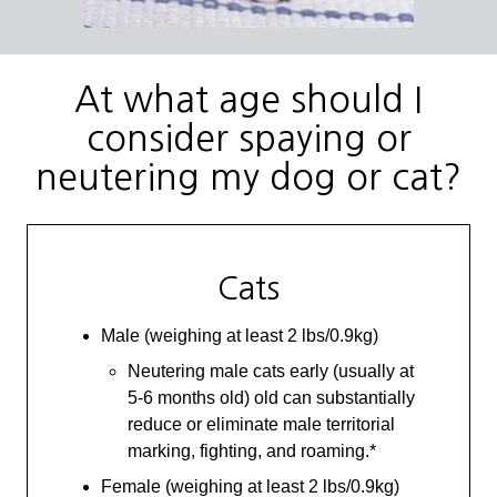
At what age should I
consider spaying or
neutering my dog or cat?
Cats
Male (weighing at least 2 lbs/0.9kg)
Neutering male cats early (usually at
5-6 months old) old can substantially
reduce or eliminate male territorial
marking, fighting, and roaming.*
Female (weighing at least 2 lbs/0.9kg)