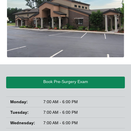
Book Pre-Surgery Exam
Monday:
7:00 AM - 6:00 PM
Tuesday:
7:00 AM - 6:00 PM
Wednesday:
7:00 AM - 6:00 PM