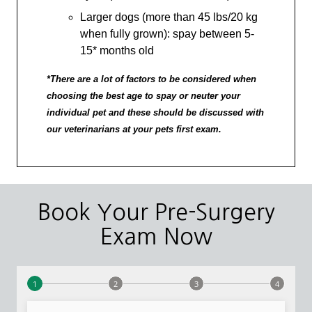
Larger dogs (more than 45 lbs/20 kg
when fully grown): spay between 5-
15* months old
*There are a lot of factors to be considered when
choosing the best age to spay or neuter your
individual pet and these should be discussed with
our veterinarians at your pets first exam.
Book Your Pre-Surgery
Exam Now