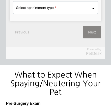
Powered by
PetDesk
What to Expect When
Spaying/Neutering Your
Pet
Pre-Surgery Exam