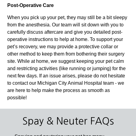
Post-Operative Care
When you pick up your pet, they may still be a bit sleepy
from the anesthesia. Our team will sit down with you to
carefully discuss aftercare and give you detailed post-
operative instructions to help at home. To support your
pet’s recovery, we may provide a protective collar or
other method to keep them from bothering their surgery
site. While at home, we suggest keeping your pet calm
and restricting activities (like running or jumping) for the
next few days. If an issue arises, please do not hesitate
to contact our Michigan City Animal Hospital team - we
are here to help make the process as smooth as
possible!
Spay & Neuter FAQs