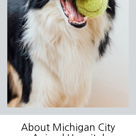
About Michigan City