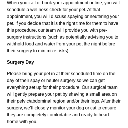
When you call or book your appointment online, you will
schedule a wellness check for your pet. At that
appointment, you will discuss spaying or neutering your
pet. If you decide that it is the right time for them to have
this procedure, our team will provide you with pre-
surgery instructions (such as potentially advising you to
withhold food and water from your pet the night before
their surgery to minimize risks).
Surgery Day
Please bring your pet in at their scheduled time on the
day of their spay or neuter surgery so we can get
everything set up for their procedure. Our surgical team
will gently prepare your pet by shaving a small area on
their pelvic/abdominal region and/or their legs. After their
surgery, we’ll closely monitor your dog or cat to ensure
they are completely comfortable and ready to head
home with you.