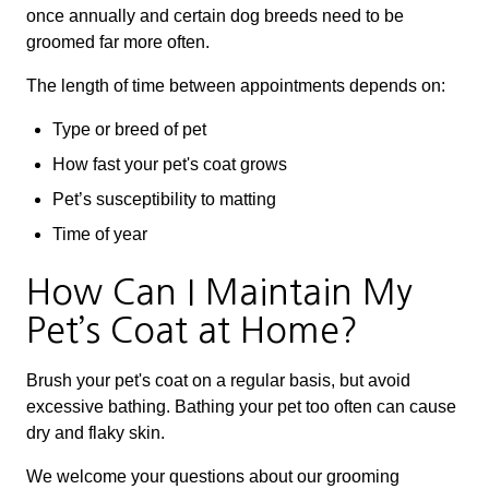
once annually and certain dog breeds need to be
groomed far more often.
The length of time between appointments depends on:
Type or breed of pet
How fast your pet's coat grows
Pet’s susceptibility to matting
Time of year
How Can I Maintain My
Pet’s Coat at Home?
Brush your pet's coat on a regular basis, but avoid
excessive bathing. Bathing your pet too often can cause
dry and flaky skin.
We welcome your questions about our grooming