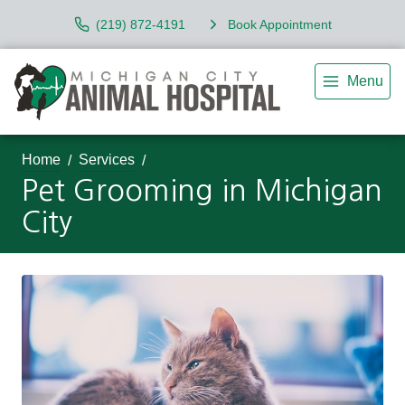
(219) 872-4191
Book Appointment
Menu
Home
Services
Pet Grooming in Michigan
City