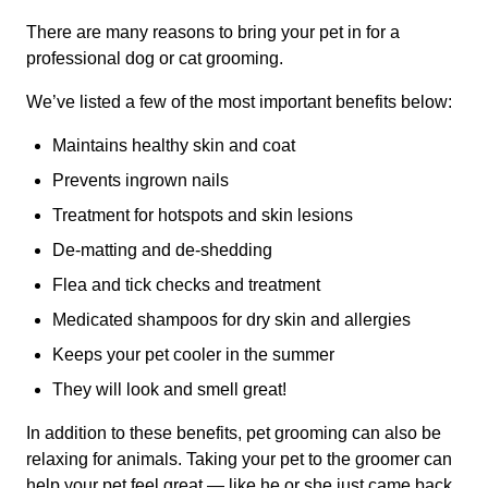
There are many reasons to bring your pet in for a
professional dog or cat grooming.
We’ve listed a few of the most important benefits below:
Maintains healthy skin and coat
Prevents ingrown nails
Treatment for hotspots and skin lesions
De-matting and de-shedding
Flea and tick checks and treatment
Medicated shampoos for dry skin and allergies
Keeps your pet cooler in the summer
They will look and smell great!
In addition to these benefits, pet grooming can also be
relaxing for animals. Taking your pet to the groomer can
help your pet feel great — like he or she just came back