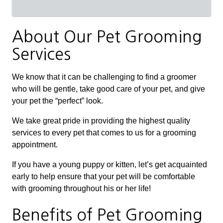
About Our Pet Grooming
Services
We know that it can be challenging to find a groomer
who will be gentle, take good care of your pet, and give
your pet the “perfect” look.
We take great pride in providing the highest quality
services to every pet that comes to us for a grooming
appointment.
If you have a young puppy or kitten, let’s get acquainted
early to help ensure that your pet will be comfortable
with grooming throughout his or her life!
Benefits of Pet Grooming