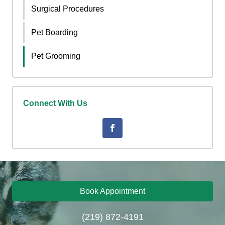
Surgical Procedures
Pet Boarding
Pet Grooming
Connect With Us
Book Appointment
(219) 872-4191