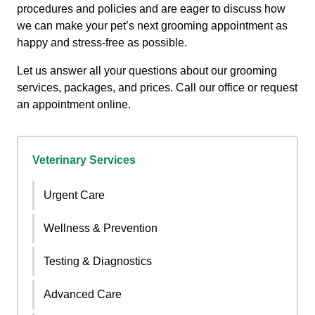
procedures and policies and are eager to discuss how
we can make your pet’s next grooming appointment as
happy and stress-free as possible.
Let us answer all your questions about our grooming
services, packages, and prices. Call our office or request
an appointment online.
Veterinary Services
Urgent Care
Wellness & Prevention
Testing & Diagnostics
Advanced Care