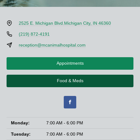
2525 E. Michigan Blvd.
Michigan City, IN 46360
(219) 872-4191
reception@mcanimalhospital.com
Appointments
Food & Meds
Monday:
7:00 AM - 6:00 PM
Tuesday:
7:00 AM - 6:00 PM