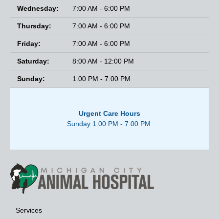
Wednesday:
7:00 AM - 6:00 PM
Thursday:
7:00 AM - 6:00 PM
Friday:
7:00 AM - 6:00 PM
Saturday:
8:00 AM - 12:00 PM
Sunday:
1:00 PM - 7:00 PM
Urgent Care Hours
Sunday 1:00 PM - 7:00 PM
Services