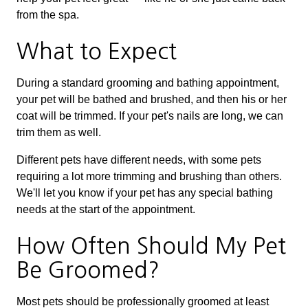
from the spa.
What to Expect
During a standard grooming and bathing appointment,
your pet will be bathed and brushed, and then his or her
coat will be trimmed. If your pet's nails are long, we can
trim them as well.
Different pets have different needs, with some pets
requiring a lot more trimming and brushing than others.
We'll let you know if your pet has any special bathing
needs at the start of the appointment.
How Often Should My Pet
Be Groomed?
Most pets should be professionally groomed at least