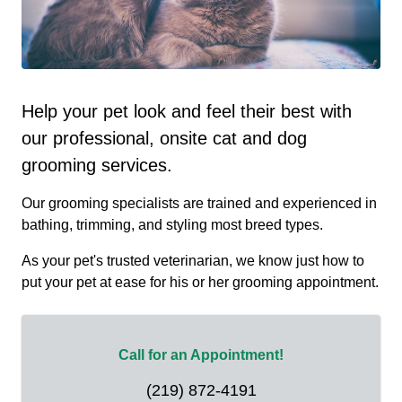
Help your pet look and feel their best with
our professional, onsite cat and dog
grooming services.
Our grooming specialists are trained and experienced in
bathing, trimming, and styling most breed types.
As your pet's trusted veterinarian, we know just how to
put your pet at ease for his or her grooming appointment.
Call for an Appointment!
(219) 872-4191