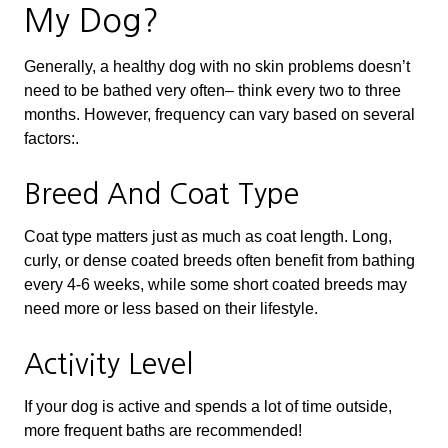
My Dog?
Generally, a healthy dog with no skin problems doesn’t
need to be bathed very often– think every two to three
months. However, frequency can vary based on several
factors:.
Breed And Coat Type
Coat type matters just as much as coat length. Long,
curly, or dense coated breeds often benefit from bathing
every 4-6 weeks, while some short coated breeds may
need more or less based on their lifestyle.
Activity Level
If your dog is active and spends a lot of time outside,
more frequent baths are recommended!