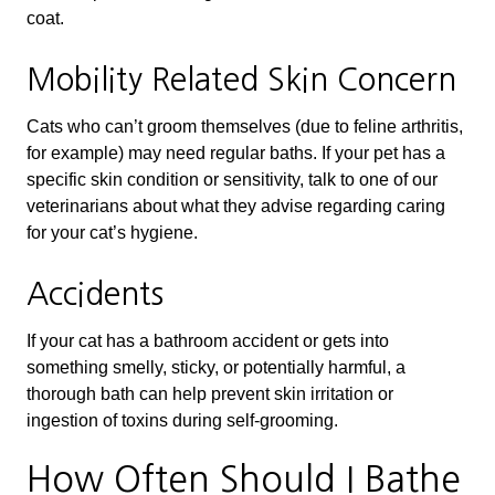
coat.
Mobility Related Skin Concern
Cats who can’t groom themselves (due to feline arthritis,
for example) may need regular baths. If your pet has a
specific skin condition or sensitivity, talk to one of our
veterinarians about what they advise regarding caring
for your cat’s hygiene.
Accidents
If your cat has a bathroom accident or gets into
something smelly, sticky, or potentially harmful, a
thorough bath can help prevent skin irritation or
ingestion of toxins during self-grooming.
How Often Should I Bathe