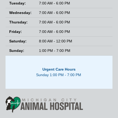
Tuesday:
7:00 AM - 6:00 PM
Wednesday:
7:00 AM - 6:00 PM
Thursday:
7:00 AM - 6:00 PM
Friday:
7:00 AM - 6:00 PM
Saturday:
8:00 AM - 12:00 PM
Sunday:
1:00 PM - 7:00 PM
Urgent Care Hours
Sunday 1:00 PM - 7:00 PM