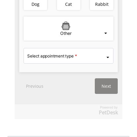
Powered by
PetDesk