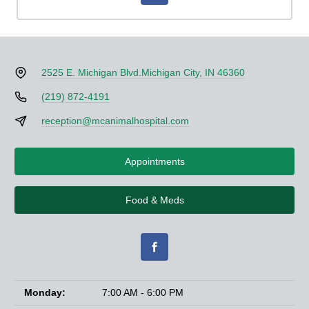
2525 E. Michigan Blvd.
Michigan City, IN 46360
(219) 872-4191
reception@mcanimalhospital.com
Appointments
Food & Meds
Monday:
7:00 AM - 6:00 PM