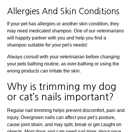
Allergies And Skin Conditions
If your pet has allergies or another skin condition, they
may need medicated shampoo. One of our veterinarians
will happily partner with you and help you find a
shampoo suitable for your pet's needs!
Always consult with your veterinarian before changing
your pets bathing routine, as over-bathing or using the
wrong products can irritate the skin.
Why is trimming my dog
or cat’s nails important?
Regular nail trimming helps prevent discomfort, pain and
injury. Overgrown nails can affect your pet’s posture,
cause joint strain, and may split, break or get caught on
objects. Most dogs and cats need nail trims about once