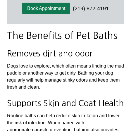
(219) 872-4191
Book Appointment
The Benefits of Pet Baths
Removes dirt and odor
Dogs love to explore, which often means finding the mud
puddle or another way to get dirty. Bathing your dog
regularly will help manage stinky odors and keep them
fresh and clean.
Supports Skin and Coat Health
Routine baths can help reduce skin irritation and lower
the risk of infection. When paired with
appropriate parasite prevention, bathing also provides