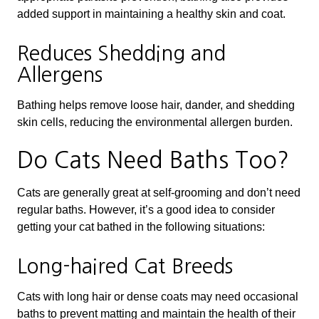
added support in maintaining a healthy skin and coat.
Reduces Shedding and
Allergens
Bathing helps remove loose hair, dander, and shedding
skin cells, reducing the environmental allergen burden.
Do Cats Need Baths Too?
Cats are generally great at self-grooming and don’t need
regular baths. However, it’s a good idea to consider
getting your cat bathed in the following situations:
Long-haired Cat Breeds
Cats with long hair or dense coats may need occasional
baths to prevent matting and maintain the health of their