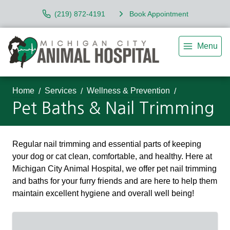
(219) 872-4191
Book Appointment
Menu
Home
Services
Wellness & Prevention
Pet Baths & Nail Trimming
Regular nail trimming and essential parts of keeping
your dog or cat clean, comfortable, and healthy. Here at
Michigan City Animal Hospital, we offer pet nail trimming
and baths for your furry friends and are here to help them
maintain excellent hygiene and overall well being!