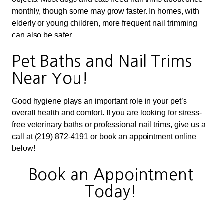
monthly, though some may grow faster. In homes, with
elderly or young children, more frequent nail trimming
can also be safer.
Pet Baths and Nail Trims
Near You!
Good hygiene plays an important role in your pet’s
overall health and comfort. If you are looking for stress-
free veterinary baths or professional nail trims, give us a
call at (219) 872-4191 or book an appointment online
below!
Book an Appointment
Today!