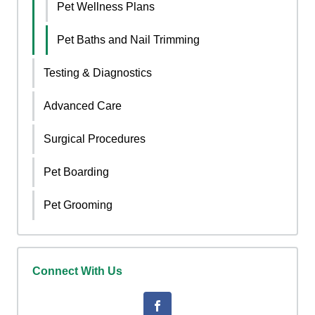
Pet Wellness Plans
Pet Baths and Nail Trimming
Testing & Diagnostics
Advanced Care
Surgical Procedures
Pet Boarding
Pet Grooming
Connect With Us