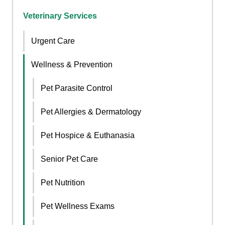
Veterinary Services
Urgent Care
Wellness & Prevention
Pet Parasite Control
Pet Allergies & Dermatology
Pet Hospice & Euthanasia
Senior Pet Care
Pet Nutrition
Pet Wellness Exams