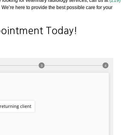
 looking for veterinary radiology services, call us at
(219)
We’re here to provide the best possible care for your
ointment Today!