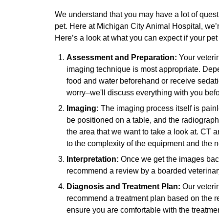
We understand that you may have a lot of quest
pet. Here at Michigan City Animal Hospital, we’
Here’s a look at what you can expect if your pet
Assessment and Preparation:
Your veterin
imaging technique is most appropriate. Depe
food and water beforehand or receive sedatio
worry–we'll discuss everything with you be
Imaging:
The imaging process itself is painl
be positioned on a table, and the radiograp
the area that we want to take a look at. CT
to the complexity of the equipment and the ne
Interpretation:
Once we get the images back
recommend a review by a boarded veterinary 
Diagnosis and Treatment Plan:
Our veterin
recommend a treatment plan based on the res
ensure you are comfortable with the treatme