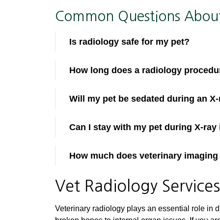
Common Questions About 
Is radiology safe for my pet?
How long does a radiology procedu
Will my pet be sedated during an X-
Can I stay with my pet during X-ray
How much does veterinary imaging
Vet Radiology Service
Veterinary radiology plays an essential role in 