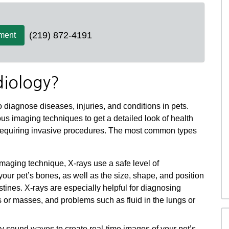
(219) 872-4191
ment
diology?
 diagnose diseases, injuries, and conditions in pets.
us imaging techniques to get a detailed look of health
 requiring invasive procedures. The most common types
ging technique, X-rays use a safe level of
your pet’s bones, as well as the size, shape, and position
testines. X-rays are especially helpful for diagnosing
s or masses, and problems such as fluid in the lungs or
 sound waves to create real-time images of your pet’s