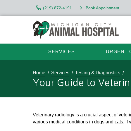
(219) 872-4191
Book Appointment
SERVICES
URGENT 
Home
Services
Testing & Diagnostics
Your Guide to Veterin
Veterinary radiology is a crucial aspect of vete
various medical conditions in dogs and cats. If 