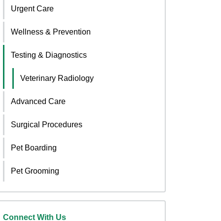
Urgent Care
Wellness & Prevention
Testing & Diagnostics
Veterinary Radiology
Advanced Care
Surgical Procedures
Pet Boarding
Pet Grooming
Connect With Us