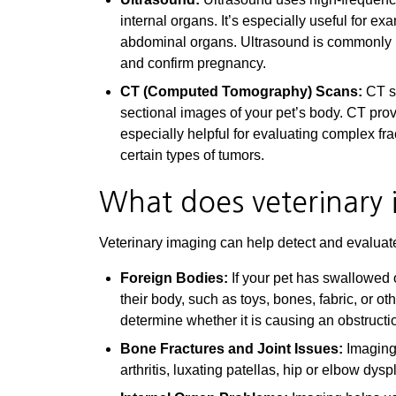
internal organs. It’s especially useful for e
abdominal organs. Ultrasound is commonly use
and confirm pregnancy.
CT (Computed Tomography) Scans:
CT sc
sectional images of your pet’s body. CT pro
especially helpful for evaluating complex fr
certain types of tumors.
What does veterinary 
Veterinary imaging can help detect and evaluate 
Foreign Bodies:
If your pet has swallowed 
their body, such as toys, bones, fabric, or ot
determine whether it is causing an obstructi
Bone Fractures and Joint Issues:
Imaging 
arthritis, luxating patellas, hip or elbow dy