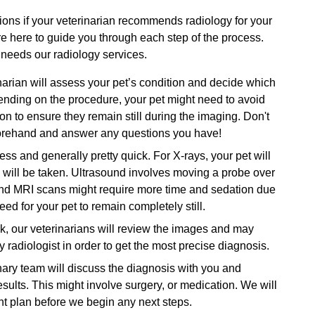
ions if your veterinarian recommends radiology for your
re here to guide you through each step of the process.
 needs our radiology services.
arian will assess your pet’s condition and decide which
nding on the procedure, your pet might need to avoid
n to ensure they remain still during the imaging. Don't
forehand and answer any questions you have!
ess and generally pretty quick. For X-rays, your pet will
h will be taken. Ultrasound involves moving a probe over
 and MRI scans might require more time and sedation due
ed for your pet to remain completely still.
, our veterinarians will review the images and may
radiologist in order to get the most precise diagnosis.
ary team will discuss the diagnosis with you and
ults. This might involve surgery, or medication. We will
nt plan before we begin any next steps.