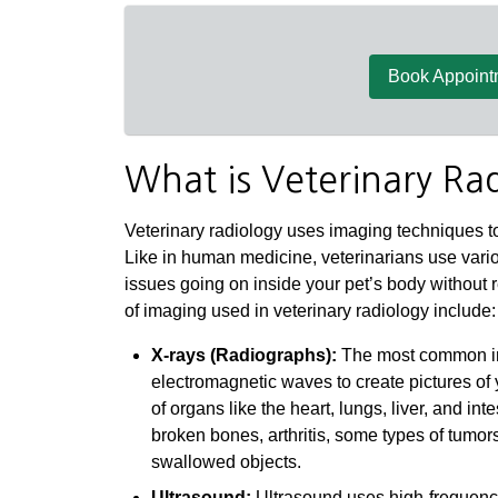
Book Appoint
What is Veterinary Ra
Veterinary radiology uses imaging techniques to
Like in human medicine, veterinarians use vario
issues going on inside your pet’s body without
of imaging used in veterinary radiology include:
X-rays (Radiographs):
The most common ima
electromagnetic waves to create pictures of 
of organs like the heart, lungs, liver, and in
broken bones, arthritis, some types of tumor
swallowed objects.
Ultrasound:
Ultrasound uses high-frequency