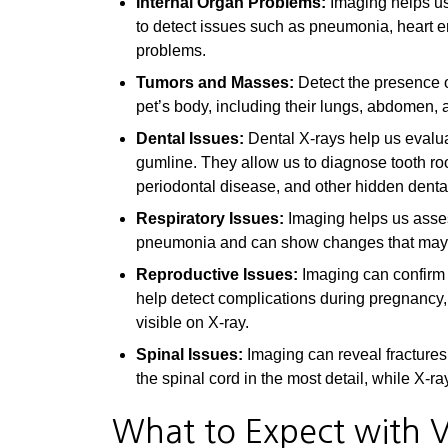
Internal Organ Problems:
Imaging helps us
to detect issues such as pneumonia, heart e
problems.
Tumors and Masses:
Detect the presence o
pet’s body, including their lungs, abdomen,
Dental Issues:
Dental X-rays help us evalua
gumline. They allow us to diagnose tooth roo
periodontal disease, and other hidden denta
Respiratory Issues:
Imaging helps us assess
pneumonia and can show changes that may ind
Reproductive Issues:
Imaging can confirm
help detect complications during pregnancy,
visible on X-ray.
Spinal Issues:
Imaging can reveal fractures
the spinal cord in the most detail, while X
What to Expect with V