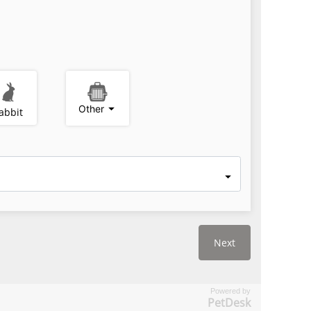
Powered by
PetDesk