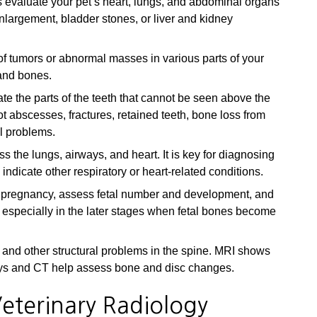
 evaluate your pet’s heart, lungs, and abdominal organs
nlargement, bladder stones, or liver and kidney
f tumors or abnormal masses in various parts of your
 and bones.
te the parts of the teeth that cannot be seen above the
t abscesses, fractures, retained teeth, bone loss from
l problems.
 the lungs, airways, and heart. It is key for diagnosing
icate other respiratory or heart-related conditions.
 pregnancy, assess fetal number and development, and
 especially in the later stages when fetal bones become
 and other structural problems in the spine. MRI shows
-rays and CT help assess bone and disc changes.
eterinary Radiology