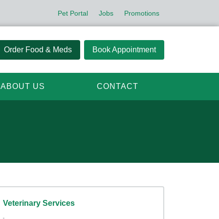
Pet Portal
Jobs
Promotions
Order Food & Meds
Book Appointment
ABOUT US
CONTACT
Veterinary Services