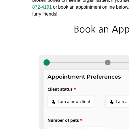
broken bones to internal organ issues. If you are
872-4191
or book an appointment online below. 
furry friends!
Book an App