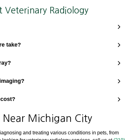
Veterinary Radiology
re take?
ray?
 imaging?
 cost?
s Near Michigan City
diagnosing and treating various conditions in pets, from