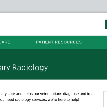
CARE
PATIENT RESOURCES
ary Radiology
rinary care and helps our veterinarians diagnose and treat
you need radiology services, we’re here to help!