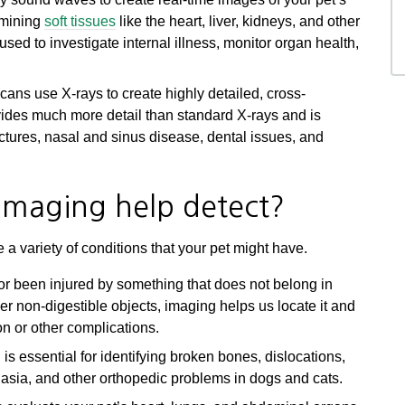
xamining
soft tissues
like the heart, liver, kidneys, and other
d to investigate internal illness, monitor organ health,
ans use X-rays to create highly detailed, cross-
vides much more detail than standard X-rays and is
actures, nasal and sinus disease, dental issues, and
imaging help detect?
a variety of conditions that your pet might have.
or been injured by something that does not belong in
her non-digestible objects, imaging helps us locate it and
on or other complications.
is essential for identifying broken bones, dislocations,
splasia, and other orthopedic problems in dogs and cats.