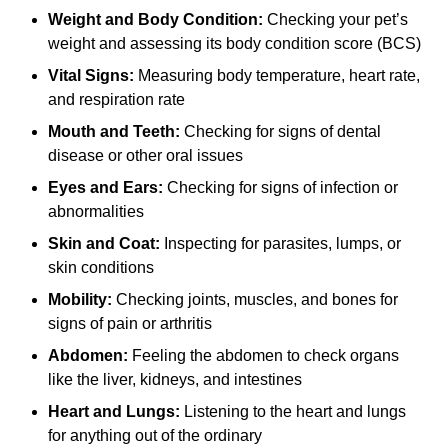
Weight and Body Condition:
Checking your pet’s
weight and assessing its body condition score (BCS)
Vital Signs:
Measuring body temperature, heart rate,
and respiration rate
Mouth and Teeth:
Checking for signs of dental
disease or other oral issues
Eyes and Ears:
Checking for signs of infection or
abnormalities
Skin and Coat:
Inspecting for parasites, lumps, or
skin conditions
Mobility:
Checking joints, muscles, and bones for
signs of pain or arthritis
Abdomen:
Feeling the abdomen to check organs
like the liver, kidneys, and intestines
Heart and Lungs:
Listening to the heart and lungs
for anything out of the ordinary