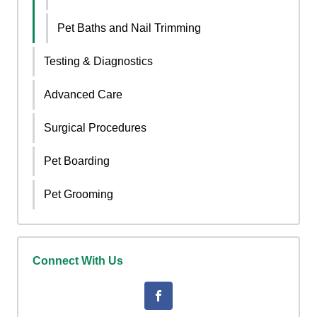
Pet Baths and Nail Trimming
Testing & Diagnostics
Advanced Care
Surgical Procedures
Pet Boarding
Pet Grooming
Connect With Us