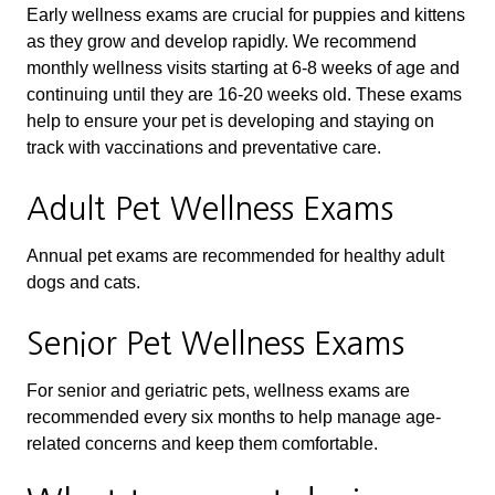
Early wellness exams are crucial for puppies and kittens
as they grow and develop rapidly. We recommend
monthly wellness visits starting at 6-8 weeks of age and
continuing until they are 16-20 weeks old. These exams
help to ensure your pet is developing and staying on
track with vaccinations and preventative care.
Adult Pet Wellness Exams
Annual pet exams are recommended for healthy adult
dogs and cats.
Senior Pet Wellness Exams
For senior and geriatric pets, wellness exams are
recommended every six months to help manage age-
related concerns and keep them comfortable.