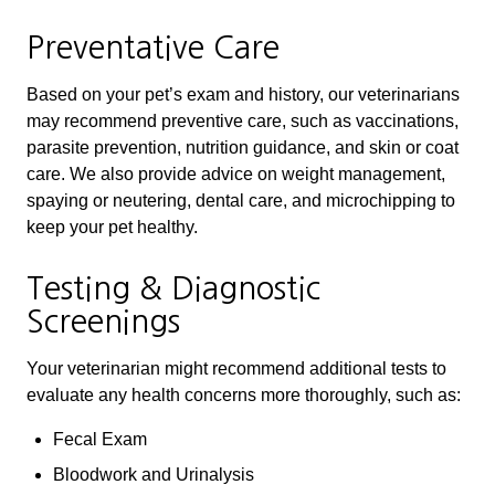
Preventative Care
Based on your pet’s exam and history, our veterinarians
may recommend preventive care, such as vaccinations,
parasite prevention, nutrition guidance, and skin or coat
care. We also provide advice on weight management,
spaying or neutering, dental care, and microchipping to
keep your pet healthy.
Testing & Diagnostic
Screenings
Your veterinarian might recommend additional tests to
evaluate any health concerns more thoroughly, such as:
Fecal Exam
Bloodwork and Urinalysis