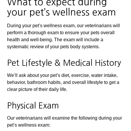
What to expect during
your pet’s wellness exam
During your pet’s wellness exam, our veterinarians will
perform a thorough exam to ensure your pets overall
health and well-being. The exam will include a
systematic review of your pets body systems.
Pet Lifestyle & Medical History
We’ll ask about your pet’s diet, exercise, water intake,
behavior, bathroom habits, and overall lifestyle to get a
clear picture of their daily life.
Physical Exam
Our veterinarians will examine the following during your
pet’s wellness exam: