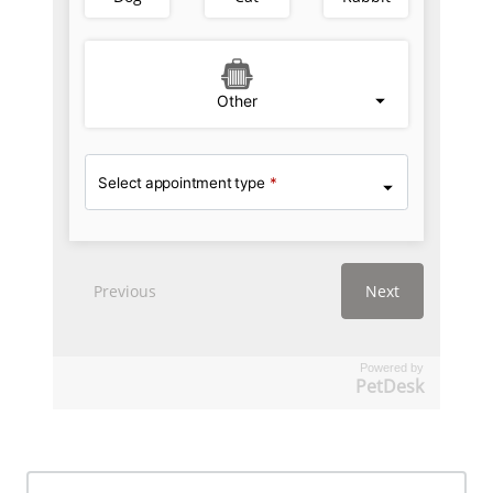
Powered by
PetDesk