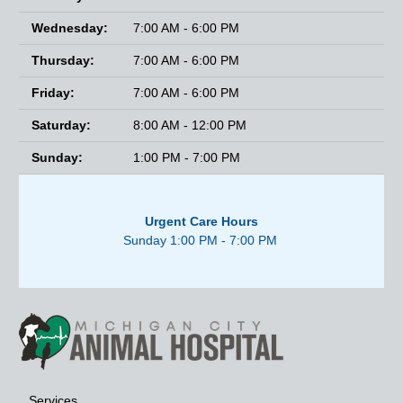
Wednesday:
7:00 AM - 6:00 PM
Thursday:
7:00 AM - 6:00 PM
Friday:
7:00 AM - 6:00 PM
Saturday:
8:00 AM - 12:00 PM
Sunday:
1:00 PM - 7:00 PM
Urgent Care Hours
Sunday 1:00 PM - 7:00 PM
Services