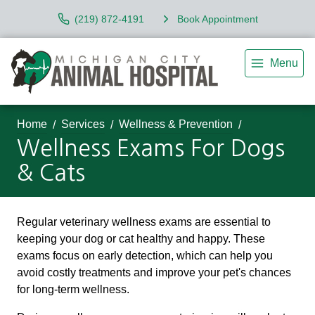
(219) 872-4191
Book Appointment
Menu
Home
Services
Wellness & Prevention
Wellness Exams For Dogs
& Cats
Regular veterinary wellness exams are essential to
keeping your dog or cat healthy and happy. These
exams focus on early detection, which can help you
avoid costly treatments and improve your pet's chances
for long-term wellness.