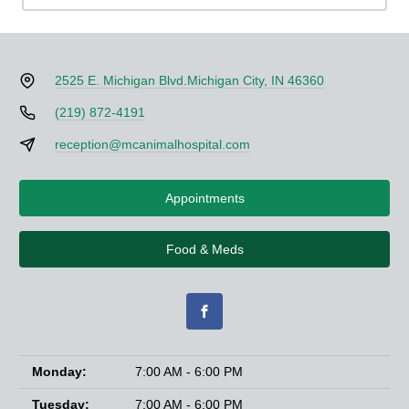
2525 E. Michigan Blvd.
Michigan City, IN 46360
(219) 872-4191
reception@mcanimalhospital.com
Appointments
Food & Meds
Monday:
7:00 AM - 6:00 PM
Tuesday:
7:00 AM - 6:00 PM