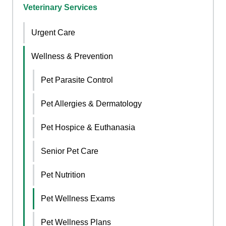
Veterinary Services
Urgent Care
Wellness & Prevention
Pet Parasite Control
Pet Allergies & Dermatology
Pet Hospice & Euthanasia
Senior Pet Care
Pet Nutrition
Pet Wellness Exams
Pet Wellness Plans