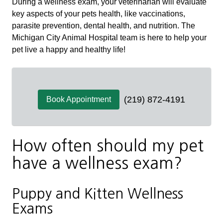
During a wellness exam, your veterinarian will evaluate
key aspects of your pets health, like vaccinations,
parasite prevention, dental health, and nutrition. The
Michigan City Animal Hospital team is here to help your
pet live a happy and healthy life!
(219) 872-4191
Book Appointment
How often should my pet
have a wellness exam?
Puppy and Kitten Wellness
Exams