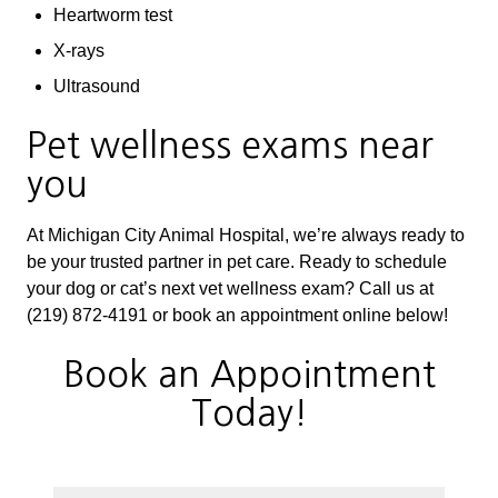
Heartworm test
X-rays
Ultrasound
Pet wellness exams near
you
At Michigan City Animal Hospital, we’re always ready to
be your trusted partner in pet care. Ready to schedule
your dog or cat’s next vet wellness exam? Call us at
(219) 872-4191 or book an appointment online below!
Book an Appointment
Today!