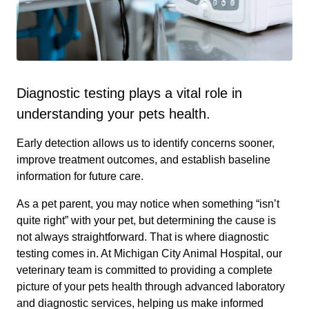
Diagnostic testing plays a vital role in
understanding your pets health.
Early detection allows us to identify concerns sooner,
improve treatment outcomes, and establish baseline
information for future care.
As a pet parent, you may notice when something “isn’t
quite right” with your pet, but determining the cause is
not always straightforward. That is where diagnostic
testing comes in. At Michigan City Animal Hospital, our
veterinary team is committed to providing a complete
picture of your pets health through advanced laboratory
and diagnostic services, helping us make informed