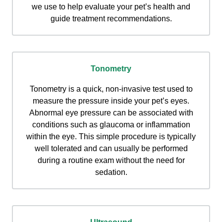
we use to help evaluate your pet’s health and
guide treatment recommendations.
Tonometry
Tonometry is a quick, non-invasive test used to
measure the pressure inside your pet’s eyes.
Abnormal eye pressure can be associated with
conditions such as glaucoma or inflammation
within the eye. This simple procedure is typically
well tolerated and can usually be performed
during a routine exam without the need for
sedation.