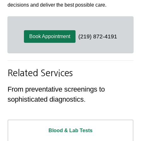
decisions and deliver the best possible care.
(219) 872-4191
Book Appointment
Related Services
From preventative screenings to
sophisticated diagnostics.
Blood & Lab Tests