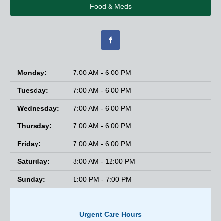
Food & Meds
Monday:
7:00 AM - 6:00 PM
Tuesday:
7:00 AM - 6:00 PM
Wednesday:
7:00 AM - 6:00 PM
Thursday:
7:00 AM - 6:00 PM
Friday:
7:00 AM - 6:00 PM
Saturday:
8:00 AM - 12:00 PM
Sunday:
1:00 PM - 7:00 PM
Urgent Care Hours