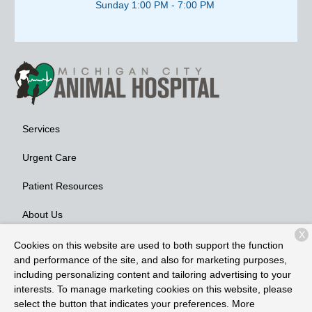
Sunday 1:00 PM - 7:00 PM
Services
Urgent Care
Patient Resources
About Us
X
Contact
Cookies on this website are used to both support the function
and performance of the site, and also for marketing purposes,
including personalizing content and tailoring advertising to your
interests. To manage marketing cookies on this website, please
Copyright © 2026
Michigan City Animal Hospital
. All rights
select the button that indicates your preferences. More
reserved.
Privacy Policy