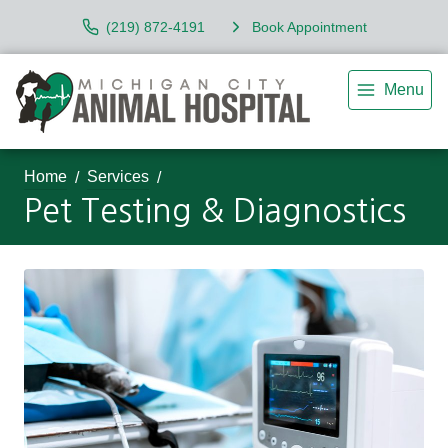
(219) 872-4191
Book Appointment
Menu
Home
Services
Pet Testing & Diagnostics