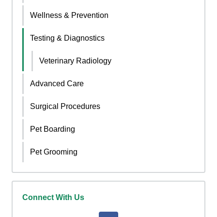
Wellness & Prevention
Testing & Diagnostics
Veterinary Radiology
Advanced Care
Surgical Procedures
Pet Boarding
Pet Grooming
Connect With Us