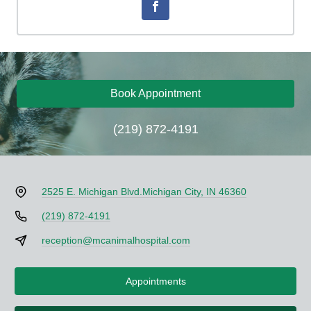
Book Appointment
(219) 872-4191
2525 E. Michigan Blvd.
Michigan City, IN 46360
(219) 872-4191
reception@mcanimalhospital.com
Appointments