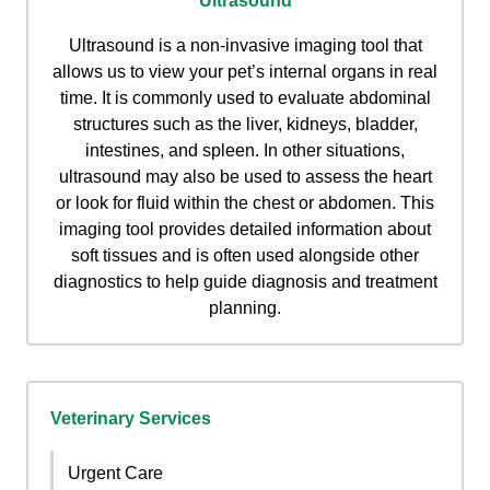
Ultrasound
Ultrasound is a non-invasive imaging tool that
allows us to view your pet’s internal organs in real
time. It is commonly used to evaluate abdominal
structures such as the liver, kidneys, bladder,
intestines, and spleen. In other situations,
ultrasound may also be used to assess the heart
or look for fluid within the chest or abdomen. This
imaging tool provides detailed information about
soft tissues and is often used alongside other
diagnostics to help guide diagnosis and treatment
planning.
Veterinary Services
Urgent Care