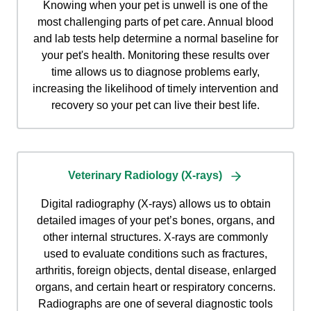
Knowing when your pet is unwell is one of the
most challenging parts of pet care. Annual blood
and lab tests help determine a normal baseline for
your pet's health. Monitoring these results over
time allows us to diagnose problems early,
increasing the likelihood of timely intervention and
recovery so your pet can live their best life.
Veterinary Radiology (X-rays)
Digital radiography (X-rays) allows us to obtain
detailed images of your pet’s bones, organs, and
other internal structures. X-rays are commonly
used to evaluate conditions such as fractures,
arthritis, foreign objects, dental disease, enlarged
organs, and certain heart or respiratory concerns.
Radiographs are one of several diagnostic tools